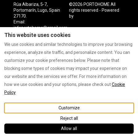
Rúa Albariza, 5-7,
©
2026
PORTOHOME
All
Portomarín, Lugo, Spain
rights reserved
- Powered
27170
.
by
Lodgify
Email
:
infoportohome@gmail.com
This website uses cookies
We use cookies and similar technologies to improve your browsing
experience, analyze site traffic, and personalize content. You can
customize your cookie preferences below. Please note that
blocking some types of cookies may impact your experience on
our website and the services we offer. For more information on
how we use cookies and your options, please check out
Cookie
Policy
Customize
Reject all
Allow all