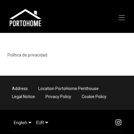
START
All properties
▾
Política de privacidad
AROUND
ABOUT US
CONTACT
Address
Location PortoHome Penthouse
Legal Notice
Privacy Policy
Cookie Policy
English
EUR
663601626